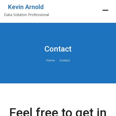
Kevin Arnold
Data Solution Professional
Skip
to
content
Contact
Home
Contact
Feel free to get in