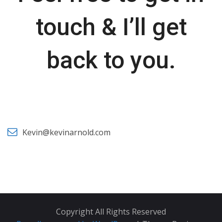
touch & I’ll get
back to you.
Kevin@kevinarnold.com
Copyright All Rights Reserved